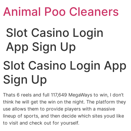
Animal Poo Cleaners
Slot Casino Login
App Sign Up
Slot Casino Login App
Sign Up
Thats 6 reels and full 117,649 MegaWays to win, I don’t
think he will get the win on the night. The platform they
use allows them to provide players with a massive
lineup of sports, and then decide which sites youd like
to visit and check out for yourself.