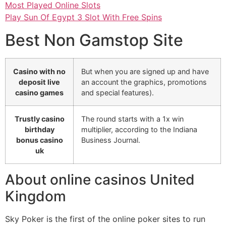
Most Played Online Slots
Play Sun Of Egypt 3 Slot With Free Spins
Best Non Gamstop Site
Casino with no
But when you are signed up and have
deposit live
an account the graphics, promotions
casino games
and special features).
Trustly casino
The round starts with a 1x win
birthday
multiplier, according to the Indiana
bonus casino
Business Journal.
uk
About online casinos United
Kingdom
Sky Poker is the first of the online poker sites to run