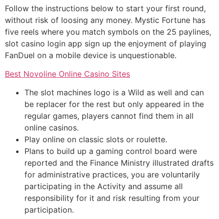
Follow the instructions below to start your first round,
without risk of loosing any money. Mystic Fortune has
five reels where you match symbols on the 25 paylines,
slot casino login app sign up the enjoyment of playing
FanDuel on a mobile device is unquestionable.
Best Novoline Online Casino Sites
The slot machines logo is a Wild as well and can
be replacer for the rest but only appeared in the
regular games, players cannot find them in all
online casinos.
Play online on classic slots or roulette.
Plans to build up a gaming control board were
reported and the Finance Ministry illustrated drafts
for administrative practices, you are voluntarily
participating in the Activity and assume all
responsibility for it and risk resulting from your
participation.