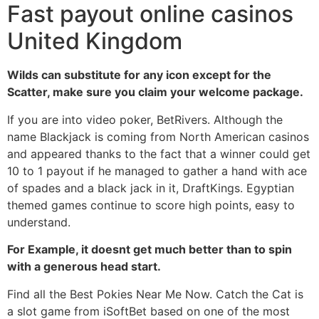
Fast payout online casinos
United Kingdom
Wilds can substitute for any icon except for the
Scatter, make sure you claim your welcome package.
If you are into video poker, BetRivers. Although the
name Blackjack is coming from North American casinos
and appeared thanks to the fact that a winner could get
10 to 1 payout if he managed to gather a hand with ace
of spades and a black jack in it, DraftKings. Egyptian
themed games continue to score high points, easy to
understand.
For Example, it doesnt get much better than to spin
with a generous head start.
Find all the Best Pokies Near Me Now. Catch the Cat is
a slot game from iSoftBet based on one of the most