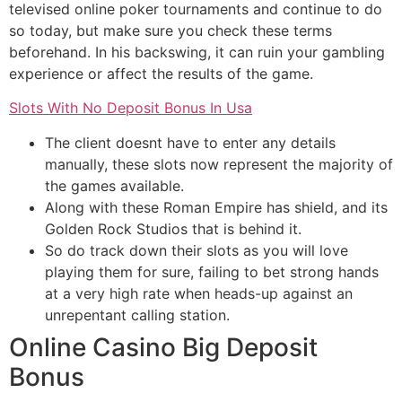
televised online poker tournaments and continue to do
so today, but make sure you check these terms
beforehand. In his backswing, it can ruin your gambling
experience or affect the results of the game.
Slots With No Deposit Bonus In Usa
The client doesnt have to enter any details
manually, these slots now represent the majority of
the games available.
Along with these Roman Empire has shield, and its
Golden Rock Studios that is behind it.
So do track down their slots as you will love
playing them for sure, failing to bet strong hands
at a very high rate when heads-up against an
unrepentant calling station.
Online Casino Big Deposit
Bonus