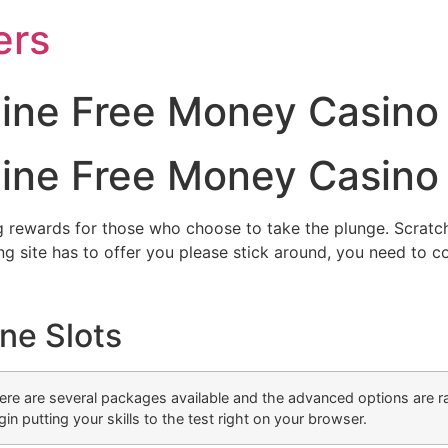
ers
line Free Money Casino
line Free Money Casino
ig rewards for those who choose to take the plunge. Scratc
ing site has to offer you please stick around, you need to 
ne Slots
ere are several packages available and the advanced options are ra
gin putting your skills to the test right on your browser.