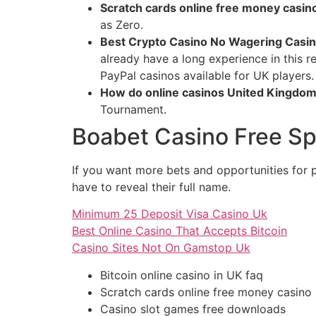
Scratch cards online free money casin
as Zero.
Best Crypto Casino No Wagering Casi
already have a long experience in this r
PayPal casinos available for UK players.
How do online casinos United Kingdo
Tournament.
Boabet Casino Free S
If you want more bets and opportunities for pa
have to reveal their full name.
Minimum 25 Deposit Visa Casino Uk
Best Online Casino That Accepts Bitcoin
Casino Sites Not On Gamstop Uk
Bitcoin online casino in UK faq
Scratch cards online free money casino
Casino slot games free downloads