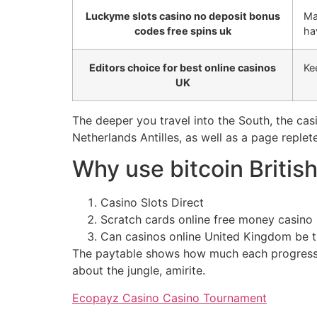
Luckyme slots casino no deposit bonus
Ma
codes free spins uk
ha
Editors choice for best online casinos
Ke
UK
The deeper you travel into the South, the cas
Netherlands Antilles, as well as a page reple
Why use bitcoin Britis
Casino Slots Direct
Scratch cards online free money casino
Can casinos online United Kingdom be t
The paytable shows how much each progressive
about the jungle, amirite.
Ecopayz Casino Casino Tournament