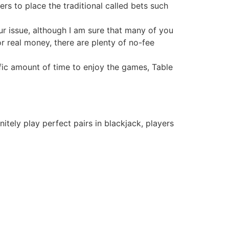
yers to place the traditional called bets such
ur issue, although I am sure that many of you
or real money, there are plenty of no-fee
ific amount of time to enjoy the games, Table
itely play perfect pairs in blackjack, players