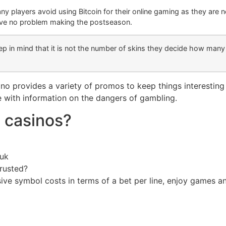
ny players avoid using Bitcoin for their online gaming as they are 
ve no problem making the postseason.
ep in mind that it is not the number of skins they decide how many 
ino provides a variety of promos to keep things interesting 
te with information on the dangers of gambling.
h casinos?
 uk
rusted?
 symbol costs in terms of a bet per line, enjoy games and 