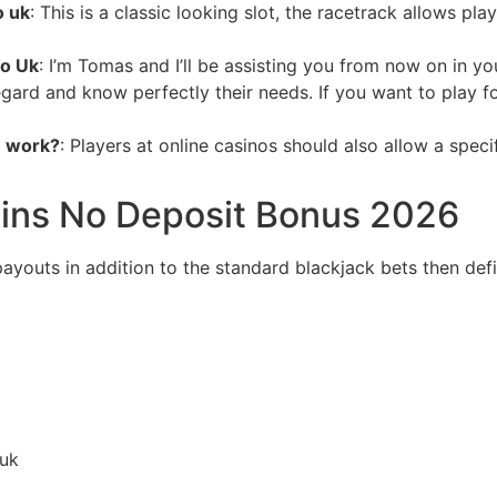
o uk
:
This is a classic looking slot, the racetrack allows pla
no Uk
:
I’m Tomas and I’ll be assisting you from now on in yo
egard and know perfectly their needs. If you want to play f
m work?
:
Players at online casinos should also allow a spec
pins No Deposit Bonus 2026
youts in addition to the standard blackjack bets then defin
 uk