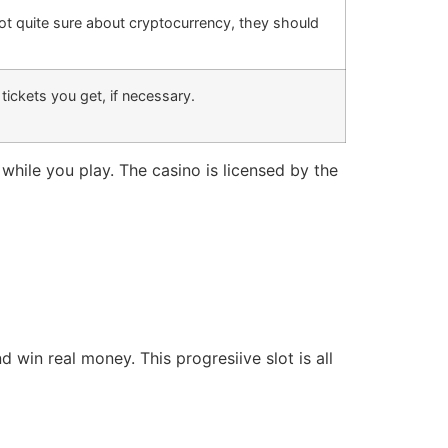
not quite sure about cryptocurrency, they should
tickets you get, if necessary.
while you play. The casino is licensed by the
win real money. This progresiive slot is all