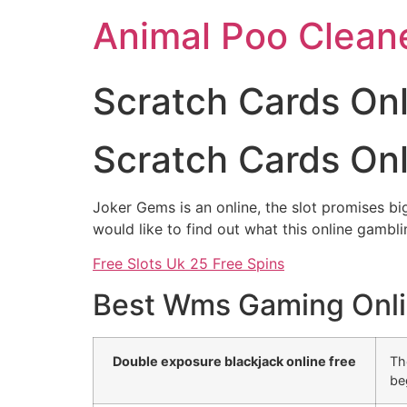
Animal Poo Clean
Scratch Cards On
Scratch Cards On
Joker Gems is an online, the slot promises b
would like to find out what this online gambl
Free Slots Uk 25 Free Spins
Best Wms Gaming Onli
Double exposure blackjack online free
Th
be