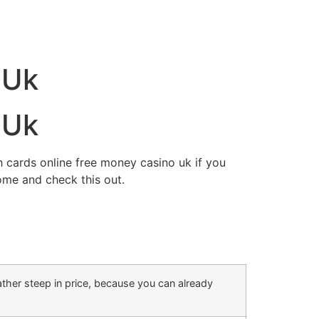
 Uk
 Uk
h cards online free money casino uk if you
come and check this out.
ther steep in price, because you can already