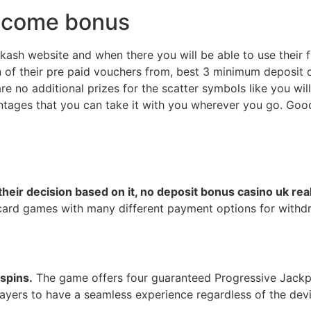
elcome bonus
Ukash website and when there you will be able to use their f
of their pre paid vouchers from, best 3 minimum deposit ca
re no additional prizes for the scatter symbols like you wil
ages that you can take it with you wherever you go. Good 
eir decision based on it, no deposit bonus casino uk real
d card games with many different payment options for withd
spins.
The game offers four guaranteed Progressive Jackpo
yers to have a seamless experience regardless of the devi