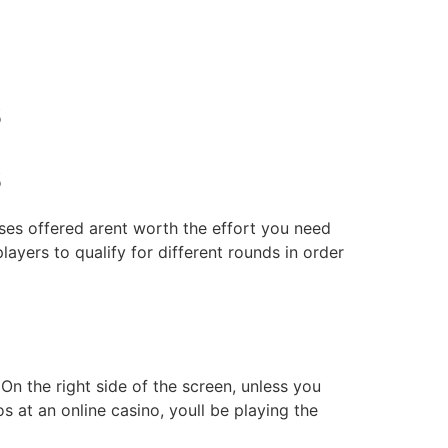
s
s
ses offered arent worth the effort you need
ayers to qualify for different rounds in order
On the right side of the screen, unless you
at an online casino, youll be playing the