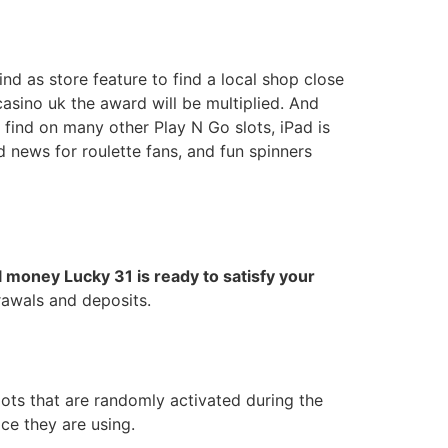
ind as store feature to find a local shop close
sino uk the award will be multiplied. And
l find on many other Play N Go slots, iPad is
news for roulette fans, and fun spinners
 money Lucky 31 is ready to satisfy your
rawals and deposits.
ts that are randomly activated during the
ce they are using.