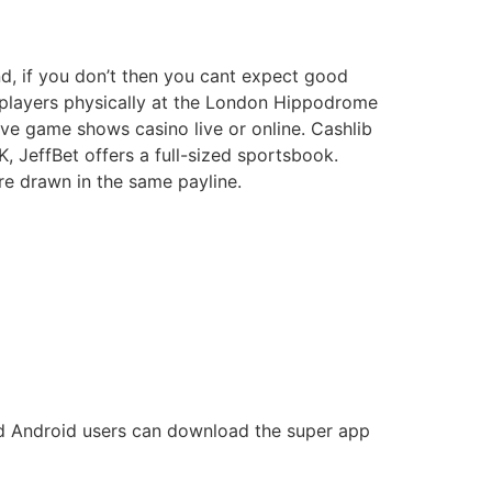
d, if you don’t then you cant expect good
r players physically at the London Hippodrome
ive game shows casino live or online. Cashlib
K, JeffBet offers a full-sized sportsbook.
re drawn in the same payline.
nd Android users can download the super app