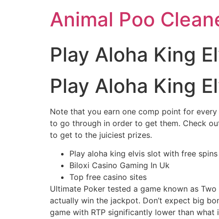
Animal Poo Clean
Play Aloha King El
Play Aloha King El
Note that you earn one comp point for every 
to go through in order to get them. Check out 
to get to the juiciest prizes.
Play aloha king elvis slot with free spins
Biloxi Casino Gaming In Uk
Top free casino sites
Ultimate Poker tested a game known as Two Str
actually win the jackpot. Don’t expect big b
game with RTP significantly lower than what i