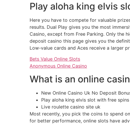
Play aloha king elvis sl
Here you have to compete for valuable prizes
results. Dual Play gives you the most immers
Casino, except from Free Parking. Only the hi
deposit casino this page gives you the definiti
Low-value cards and Aces receive a larger pr
Bets Value Online Slots
Anonymous Online Casino
What is an online cas
New Online Casino Uk No Deposit Bonus
Play aloha king elvis slot with free spins
Live roulette casino site uk
Most recently, you pick the coins to spend o
for better performance, online slots have ad