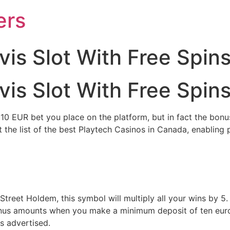
ers
vis Slot With Free Spin
vis Slot With Free Spin
10 EUR bet you place on the platform, but in fact the bonu
the list of the best Playtech Casinos in Canada, enabling pl
eet Holdem, this symbol will multiply all your wins by 5. 
onus amounts when you make a minimum deposit of ten euros 
s advertised.