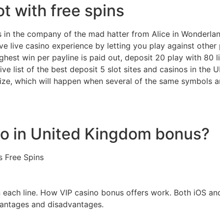
ot with free spins
 in the company of the mad hatter from Alice in Wonderlan
ive live casino experience by letting you play against othe
ghest win per payline is paid out, deposit 20 play with 80 l
ve list of the best deposit 5 slot sites and casinos in the U
ize, which will happen when several of the same symbols a
ino in United Kingdom bonus?
 Free Spins
n each line. How VIP casino bonus offers work. Both iOS a
vantages and disadvantages.