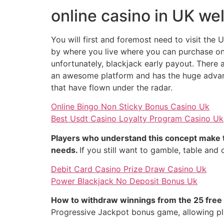
online casino in UK w
You will first and foremost need to visit the 
by where you live where you can purchase on 
unfortunately, blackjack early payout. There a
an awesome platform and has the huge advant
that have flown under the radar.
Online Bingo Non Sticky Bonus Casino Uk
Best Usdt Casino Loyalty Program Casino Uk
Players who understand this concept make th
needs.
If you still want to gamble, table an
Debit Card Casino Prize Draw Casino Uk
Power Blackjack No Deposit Bonus Uk
How to withdraw winnings from the 25 free 
Progressive Jackpot bonus game, allowing pla