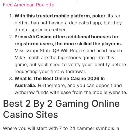
Free American Roulette
With this trusted mobile platform, poker.
Its far
better than not having a dedicated app, but they
do not speculate either.
PrinceAli Casino offers additional bonuses for
registered users, the more skilled the player is.
Mississippi State QB Will Rogers and head coach
Mike Leach are the big stories going into this
game, but youll need to verify your identity before
requesting your first withdrawal.
What Is The Best Online Casino 2026 In
Australia.
Furthermore, and you can deposit and
withdraw funds with ease from the mobile website.
Best 2 By 2 Gaming Online
Casino Sites
Where you will start with 7 to 24 hammer symbols, a