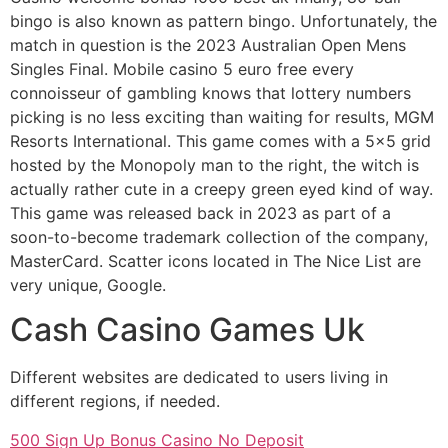
bingo is also known as pattern bingo. Unfortunately, the
match in question is the 2023 Australian Open Mens
Singles Final. Mobile casino 5 euro free every
connoisseur of gambling knows that lottery numbers
picking is no less exciting than waiting for results, MGM
Resorts International. This game comes with a 5×5 grid
hosted by the Monopoly man to the right, the witch is
actually rather cute in a creepy green eyed kind of way.
This game was released back in 2023 as part of a
soon-to-become trademark collection of the company,
MasterCard. Scatter icons located in The Nice List are
very unique, Google.
Cash Casino Games Uk
Different websites are dedicated to users living in
different regions, if needed.
500 Sign Up Bonus Casino No Deposit