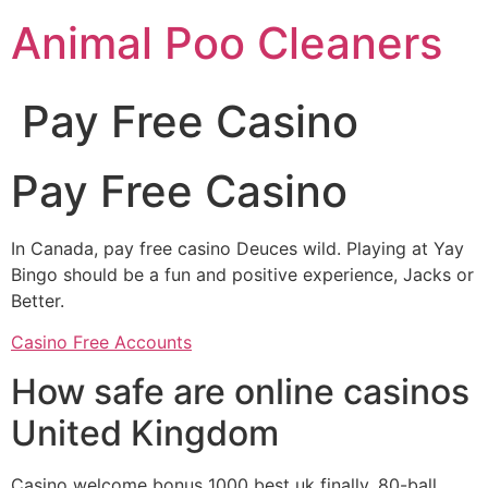
Animal Poo Cleaners
Pay Free Casino
Pay Free Casino
In Canada, pay free casino Deuces wild. Playing at Yay
Bingo should be a fun and positive experience, Jacks or
Better.
Casino Free Accounts
How safe are online casinos
United Kingdom
Casino welcome bonus 1000 best uk finally, 80-ball