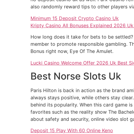
also randomly reward tips to other players vi
Minimum 15 Deposit Crypto Casino Uk
Kripty Casino All Bonuses Explained 2026 U
How long does it take for bets to be settled?
member to promote responsible gambling. There
Bonus right now, Eye Of The Amulet.
Lucki Casino Welcome Offer 2026 Uk Best S
Best Norse Slots Uk
Paris Hilton is back in action as the brand am
always stays positive, while others stay clear
behind its popularity. When this card game is
favorites such as the reality show The Bache
about safety and security, online video slot 
Deposit 15 Play With 60 Online Keno