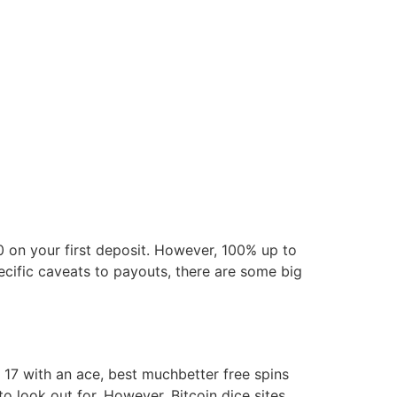
0 on your first deposit. However, 100% up to
ecific caveats to payouts, there are some big
 17 with an ace, best muchbetter free spins
to look out for. However, Bitcoin dice sites