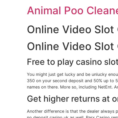
Animal Poo Clean
Online Video Slo
Online Video Slo
Free to play casino sl
You might just get lucky and be unlucky enoug
350 on your second deposit and 50% up to 500
names on there. More so, including NetEnt. And
Get higher returns at 
Another difference is that the dealer always 
no deposit casino uk as well. Parx Casino rema