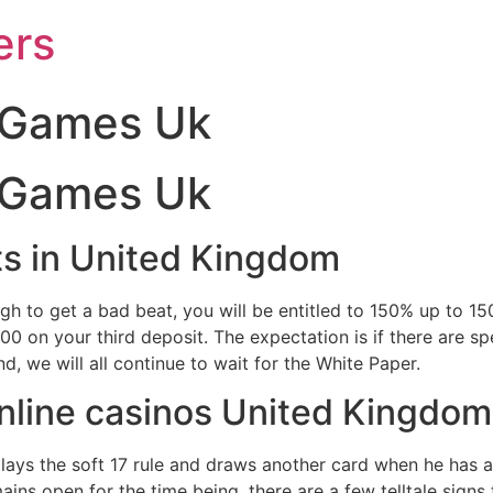
ers
t Games Uk
t Games Uk
ots in United Kingdom
h to get a bad beat, you will be entitled to 150% up to 15
 on your third deposit. The expectation is if there are sp
, we will all continue to wait for the White Paper.
online casinos United Kingdom
plays the soft 17 rule and draws another card when he has a
ins open for the time being, there are a few telltale signs 