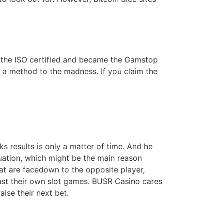
as the ISO certified and became the Gamstop
s a method to the madness. If you claim the
ks results is only a matter of time. And he
ituation, which might be the main reason
hat are facedown to the opposite player,
oast their own slot games. BUSR Casino cares
ise their next bet.