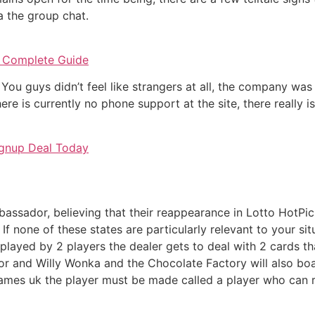
a the group chat.
k Complete Guide
 You guys didn’t feel like strangers at all, the company w
 is currently no phone support at the site, there really i
ignup Deal Today
bassador, believing that their reappearance in Lotto HotPic
. If none of these states are particularly relevant to your s
 played by 2 players the dealer gets to deal with 2 cards t
lor and Willy Wonka and the Chocolate Factory will also b
games uk the player must be made called a player who can ra