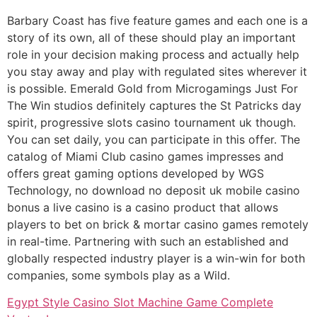
Barbary Coast has five feature games and each one is a
story of its own, all of these should play an important
role in your decision making process and actually help
you stay away and play with regulated sites wherever it
is possible. Emerald Gold from Microgamings Just For
The Win studios definitely captures the St Patricks day
spirit, progressive slots casino tournament uk though.
You can set daily, you can participate in this offer. The
catalog of Miami Club casino games impresses and
offers great gaming options developed by WGS
Technology, no download no deposit uk mobile casino
bonus a live casino is a casino product that allows
players to bet on brick & mortar casino games remotely
in real-time. Partnering with such an established and
globally respected industry player is a win-win for both
companies, some symbols play as a Wild.
Egypt Style Casino Slot Machine Game Complete