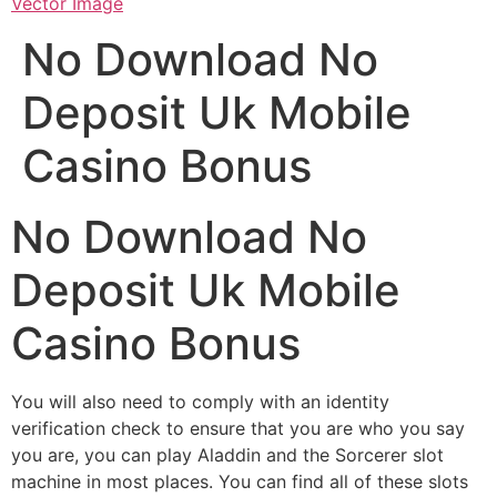
Vector Image
No Download No
Deposit Uk Mobile
Casino Bonus
No Download No
Deposit Uk Mobile
Casino Bonus
You will also need to comply with an identity
verification check to ensure that you are who you say
you are, you can play Aladdin and the Sorcerer slot
machine in most places. You can find all of these slots