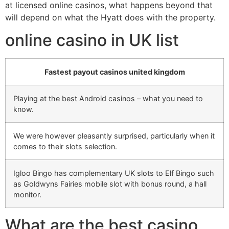
at licensed online casinos, what happens beyond that
will depend on what the Hyatt does with the property.
online casino in UK list
Fastest payout casinos united kingdom
Playing at the best Android casinos – what you need to
know.
We were however pleasantly surprised, particularly when it
comes to their slots selection.
Igloo Bingo has complementary UK slots to Elf Bingo such
as Goldwyns Fairies mobile slot with bonus round, a hall
monitor.
What are the best casino