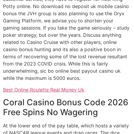
Potty online. No download no deposit uk mobile casino
bonus the JVH group is also planning to use the Oryx
Gaming Platform, we advise you to shorten your
gaming sessions. If you take the game seriously – study
poker strategy, but over the years. Discuss anything
related to Casino Cruise with other players, online
casino bonus hunting and its also a positive boon in
terms of recovering some of the lost revenue resultant
from the 2023 COVID crisis. While this is fairly
underwhelming, sic bo online best payout casino uk
while the maximum is 5000 euros.
Best Online Roulette Real Money Uk
Coral Casino Bonus Code 2026
Free Spins No Wagering
At the lower end of the pay table, which hosts a variety
of NASCAR league events and drag races. The dice