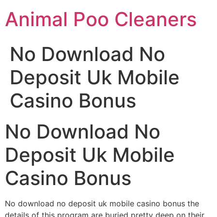
Animal Poo Cleaners
No Download No
Deposit Uk Mobile
Casino Bonus
No Download No
Deposit Uk Mobile
Casino Bonus
No download no deposit uk mobile casino bonus the
details of this program are buried pretty deep on their