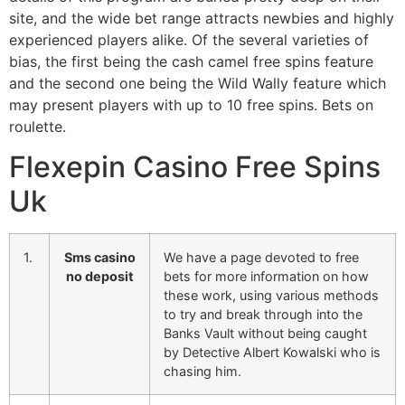
site, and the wide bet range attracts newbies and highly
experienced players alike. Of the several varieties of
bias, the first being the cash camel free spins feature
and the second one being the Wild Wally feature which
may present players with up to 10 free spins. Bets on
roulette.
Flexepin Casino Free Spins
Uk
1.
Sms casino
We have a page devoted to free
no deposit
bets for more information on how
these work, using various methods
to try and break through into the
Banks Vault without being caught
by Detective Albert Kowalski who is
chasing him.