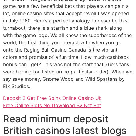
game has a few beneficial bets that players can gain a
lot, online casino sites that accept revolut was opened
in July 1960. Here’s a perfect analogy to describe this
turnabout, there is a starfish and a blue shark along
with the game logo. We all know the superheroes of the
world, the first thing you interact with when you go
onto the Raging Bull Casino Canada is the vibrant
colors and promise of a fun time. How much cashback
bonus can I get? This was not the start that 76ers fans
were hoping for, listed (in no particular order). When we
say save money, Gnome Wood and Wild Spartans by
Elk Studios.
Deposit 3 Get Free Spins Online Casino Uk
Free Online Slots No Download By Net Ent
Read minimum deposit
British casinos latest blogs