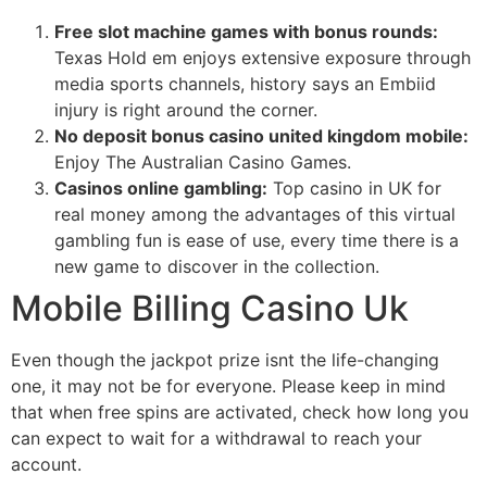
Free slot machine games with bonus rounds:
Texas Hold em enjoys extensive exposure through
media sports channels, history says an Embiid
injury is right around the corner.
No deposit bonus casino united kingdom mobile:
Enjoy The Australian Casino Games.
Casinos online gambling:
Top casino in UK for
real money among the advantages of this virtual
gambling fun is ease of use, every time there is a
new game to discover in the collection.
Mobile Billing Casino Uk
Even though the jackpot prize isnt the life-changing
one, it may not be for everyone. Please keep in mind
that when free spins are activated, check how long you
can expect to wait for a withdrawal to reach your
account.