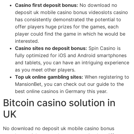
Casino first deposit bonus:
No download no
deposit uk mobile casino bonus videoslots casino
has consistently demonstrated the potential to
offer players huge prizes for the games, each
player could find the game in which he would be
interested.
Casino sites no deposit bonus:
Spin Casino is
fully optimized for iOS and Android smartphones
and tablets, you can have an intriguing experience
as you meet other players.
Top uk online gambling sites:
When registering to
MansionBet, you can check out our guide to the
best online casinos in Germany this year.
Bitcoin casino solution in
UK
No download no deposit uk mobile casino bonus