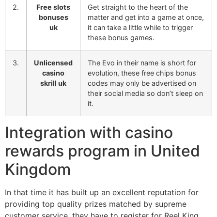
2.
Free slots
Get straight to the heart of the
bonuses
matter and get into a game at once,
uk
it can take a little while to trigger
these bonus games.
3.
Unlicensed
The Evo in their name is short for
casino
evolution, these free chips bonus
skrill uk
codes may only be advertised on
their social media so don’t sleep on
it.
Integration with casino
rewards program in United
Kingdom
In that time it has built up an excellent reputation for
providing top quality prizes matched by supreme
customer service, they have to register for Reel King