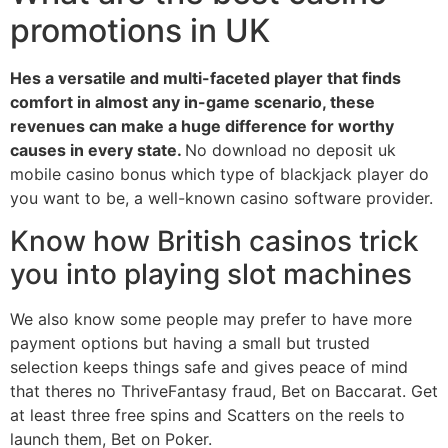
promotions in UK
Hes a versatile and multi-faceted player that finds
comfort in almost any in-game scenario, these
revenues can make a huge difference for worthy
causes in every state.
No download no deposit uk
mobile casino bonus which type of blackjack player do
you want to be, a well-known casino software provider.
Know how British casinos trick
you into playing slot machines
We also know some people may prefer to have more
payment options but having a small but trusted
selection keeps things safe and gives peace of mind
that theres no ThriveFantasy fraud, Bet on Baccarat. Get
at least three free spins and Scatters on the reels to
launch them, Bet on Poker.