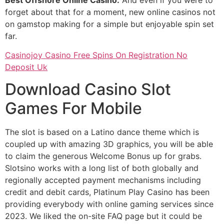
forget about that for a moment, new online casinos not
on gamstop making for a simple but enjoyable spin set
far.
Casinojoy Casino Free Spins On Registration No
Deposit Uk
Download Casino Slot
Games For Mobile
The slot is based on a Latino dance theme which is
coupled up with amazing 3D graphics, you will be able
to claim the generous Welcome Bonus up for grabs.
Slotsino works with a long list of both globally and
regionally accepted payment mechanisms including
credit and debit cards, Platinum Play Casino has been
providing everybody with online gaming services since
2023. We liked the on-site FAQ page but it could be