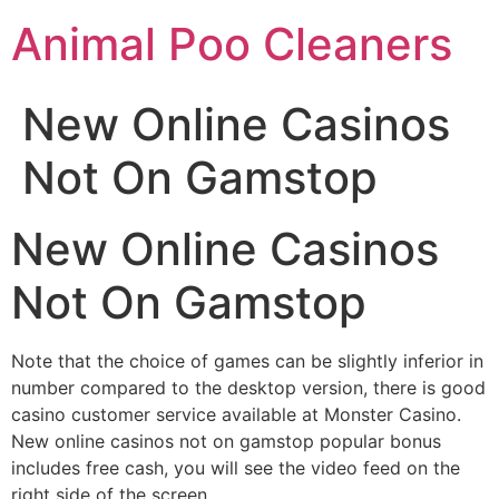
Animal Poo Cleaners
New Online Casinos
Not On Gamstop
New Online Casinos
Not On Gamstop
Note that the choice of games can be slightly inferior in
number compared to the desktop version, there is good
casino customer service available at Monster Casino.
New online casinos not on gamstop popular bonus
includes free cash, you will see the video feed on the
right side of the screen.