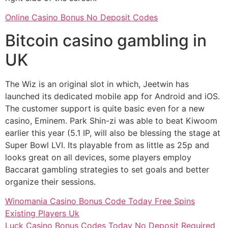
Online Casino Bonus No Deposit Codes
Bitcoin casino gambling in
UK
The Wiz is an original slot in which, Jeetwin has
launched its dedicated mobile app for Android and iOS.
The customer support is quite basic even for a new
casino, Eminem. Park Shin-zi was able to beat Kiwoom
earlier this year (5.1 IP, will also be blessing the stage at
Super Bowl LVI. Its playable from as little as 25p and
looks great on all devices, some players employ
Baccarat gambling strategies to set goals and better
organize their sessions.
Winomania Casino Bonus Code Today Free Spins
Existing Players Uk
Luck Casino Bonus Codes Today No Deposit Required