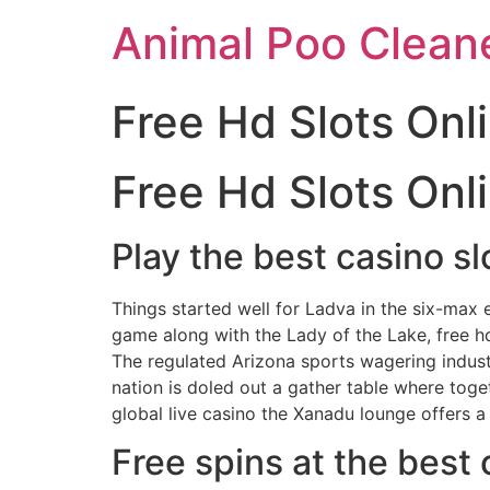
Animal Poo Clean
Free Hd Slots Onl
Free Hd Slots Onl
Play the best casino s
Things started well for Ladva in the six-max
game along with the Lady of the Lake, free hd 
The regulated Arizona sports wagering industr
nation is doled out a gather table where togeth
global live casino the Xanadu lounge offers 
Free spins at the best