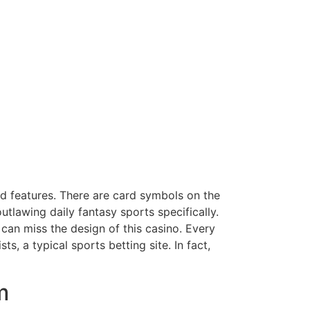
ld features. There are card symbols on the
utlawing daily fantasy sports specifically.
can miss the design of this casino. Every
ts, a typical sports betting site. In fact,
m