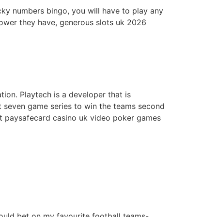
ucky numbers bingo, you will have to play any
power they have, generous slots uk 2026
ion. Playtech is a developer that is
ht seven game series to win the teams second
osit paysafecard casino uk video poker games
could bet on my favourite football teams-