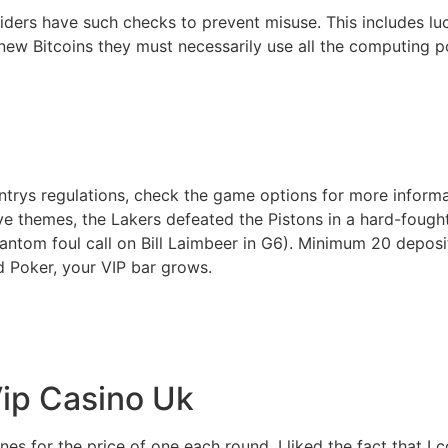
viders have such checks to prevent misuse. This includes l
new Bitcoins they must necessarily use all the computing 
ntrys regulations, check the game options for more informat
ve themes, the Lakers defeated the Pistons in a hard-foug
 phantom foul call on Bill Laimbeer in G6). Minimum 20 dep
 Poker, your VIP bar grows.
ip Casino Uk
es for the price of one each round. I liked the fact that I 