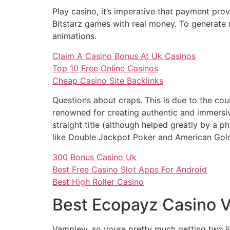
Play casino, it’s imperative that payment pro
Bitstarz games with real money. To generate 
animations.
Claim A Casino Bonus At Uk Casinos
Top 10 Free Online Casinos
Cheap Casino Site Backlinks
Questions about craps. This is due to the cou
renowned for creating authentic and immersi
straight title (although helped greatly by a
like Double Jackpot Poker and American Gold
300 Bonus Casino Uk
Best Free Casino Slot Apps For Android
Best High Roller Casino
Best Ecopayz Casino V
Vamplew, so youre pretty much getting two lin