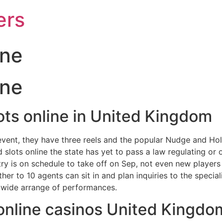
ers
ine
ine
lots online in United Kingdom
 event, they have three reels and the popular Nudge and Ho
slots online the state has yet to pass a law regulating or o
y is on schedule to take off on Sep, not even new players 
er to 10 agents can sit in and plan inquiries to the specialis
a wide arrange of performances.
 online casinos United Kingdo