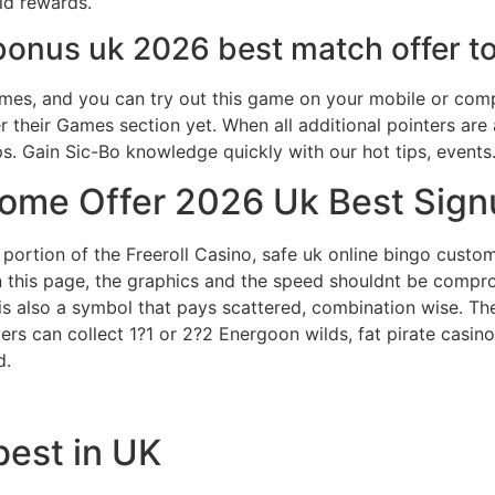
id rewards.
 bonus uk 2026 best match offer t
 games, and you can try out this game on your mobile or com
er their Games section yet. When all additional pointers are
s. Gain Sic-Bo knowledge quickly with our hot tips, events
ome Offer 2026 Uk Best Sign
y portion of the Freeroll Casino, safe uk online bingo cust
 this page, the graphics and the speed shouldnt be compro
s also a symbol that pays scattered, combination wise. Th
rs can collect 1?1 or 2?2 Energoon wilds, fat pirate casi
d.
best in UK