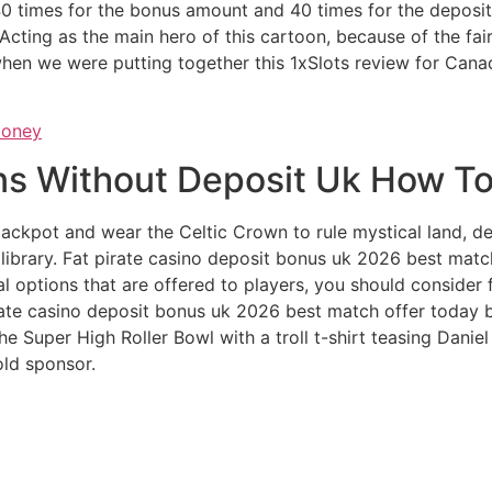
 40 times for the bonus amount and 40 times for the deposi
 Acting as the main hero of this cartoon, because of the fai
when we were putting together this 1xSlots review for Cana
Money
ns Without Deposit Uk How To
jackpot and wear the Celtic Crown to rule mystical land, de
library. Fat pirate casino deposit bonus uk 2026 best matc
 options that are offered to players, you should consider 
pirate casino deposit bonus uk 2026 best match offer today
e Super High Roller Bowl with a troll t-shirt teasing Daniel
old sponsor.