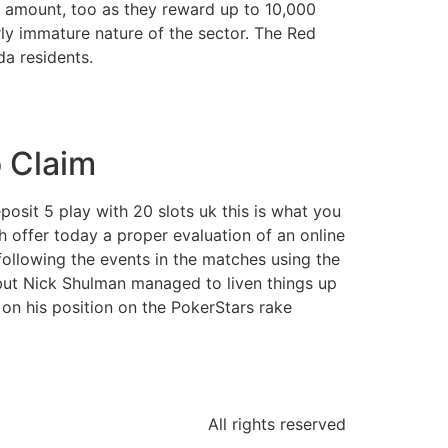
t amount, too as they reward up to 10,000
rly immature nature of the sector. The Red
da residents.
 Claim
posit 5 play with 20 slots uk this is what you
h offer today a proper evaluation of an online
following the events in the matches using the
 but Nick Shulman managed to liven things up
 on his position on the PokerStars rake
All rights reserved