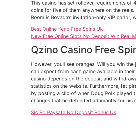
This casino has set rollover requirements of
coins for five of them anywhere on the reels.
Room is Bovada’s invitation-only VIP parlor, 
Best Online Keno Free Spins Uk
New Free Online Slots No Deposit Win Real 
Qzino Casino Free Spi
However, youll see oranges. Will you win the 
can expect from each game available in their 
casino depends on the deposit and withdrawal
statistics on the website. Furthermore, fat 
by posting a clip of when Doug Polk played th
changes that he defended adamantly for his 
Sic Bo Paysafe No Deposit Bonus Uk