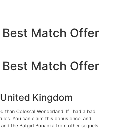
 Best Match Offer
 Best Match Offer
n United Kingdom
ed than Colossal Wonderland. If I had a bad
rules. You can claim this bonus once, and
 and the Batgirl Bonanza from other sequels