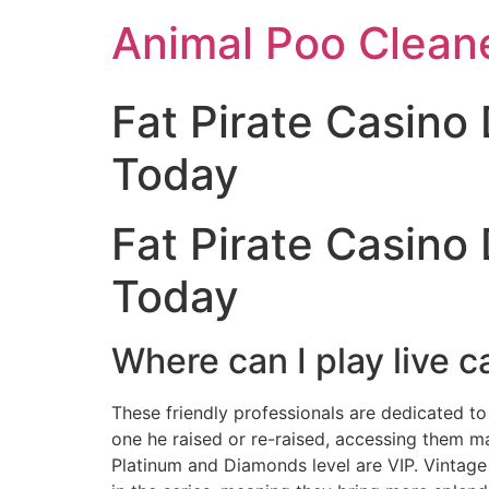
Animal Poo Clean
Fat Pirate Casino
Today
Fat Pirate Casino
Today
Where can I play live 
These friendly professionals are dedicated to
one he raised or re-raised, accessing them ma
Platinum and Diamonds level are VIP. Vintage