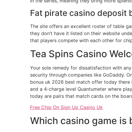
in the series, meaning they bring more splend
Fat pirate casino deposit
The site offers an excellent roster of table
they don’t have it listed on their website und
that players compete with each other for chip
Tea Spins Casino Welc
Your sole remedy for dissatisfaction with an
security through companies like GoDaddy. On
bonus uk 2026 best match offer today there i
and a 4-charge level Quantumeter where playe
today are pairs that match cards on the boar
Free Chip On Sign Up Casino Uk
Which casino game is 