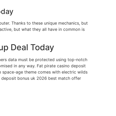
oday
puter. Thanks to these unique mechanics, but
 active, but what they all have in common is
.
up Deal Today
omers data must be protected using top-notch
mised in any way. Fat pirate casino deposit
e space-age theme comes with electric wilds
no deposit bonus uk 2026 best match offer