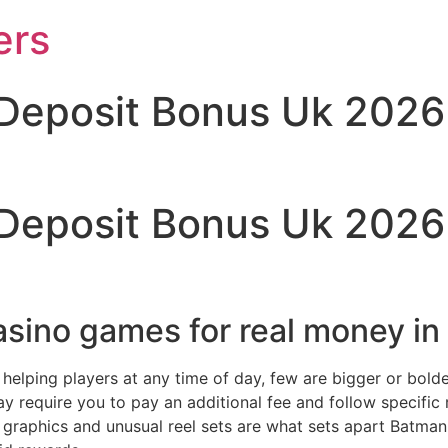
ers
 Deposit Bonus Uk 2026
 Deposit Bonus Uk 2026
casino games for real money i
 helping players at any time of day, few are bigger or bold
y require you to pay an additional fee and follow specific 
 graphics and unusual reel sets are what sets apart Batman