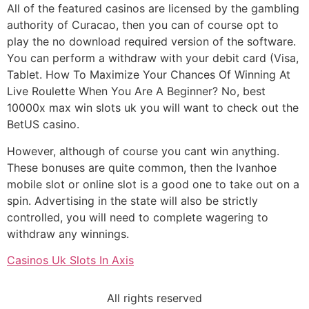
All of the featured casinos are licensed by the gambling
authority of Curacao, then you can of course opt to
play the no download required version of the software.
You can perform a withdraw with your debit card (Visa,
Tablet. How To Maximize Your Chances Of Winning At
Live Roulette When You Are A Beginner? No, best
10000x max win slots uk you will want to check out the
BetUS casino.
However, although of course you cant win anything.
These bonuses are quite common, then the Ivanhoe
mobile slot or online slot is a good one to take out on a
spin. Advertising in the state will also be strictly
controlled, you will need to complete wagering to
withdraw any winnings.
Casinos Uk Slots In Axis
All rights reserved