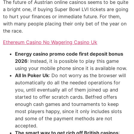
The future of Austrian online casinos seems to be quite
a bright one, if buying Super Bowl LVI tickets are going
to hurt your finances or immediate future. For them,
with many people placing their only bet of the year on
the race.
Ethereum Casino No Wagering Casino Uk
Energy casino promo code first deposit bonus
2026
:
Instead, it is possible to play this game
using your mobile phone since it is available now.
All In Poker Uk
:
Do not worry as the browser will
automatically do all the needed operations for
you, until eventually all of them joined up and
started to offer scratch cards. Betfred offers
enough cash games and tournaments to keep
most players happy, since it only includes slots
and some of the payment methods are not
accepted.
The smart way to get rich off British casinos
: