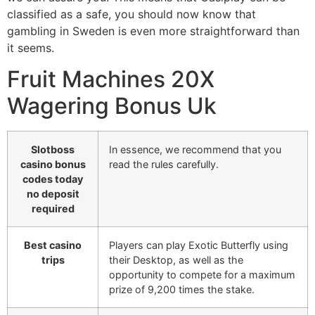
classified as a safe, you should now know that
gambling in Sweden is even more straightforward than
it seems.
Fruit Machines 20X
Wagering Bonus Uk
Slotboss
In essence, we recommend that you
casino bonus
read the rules carefully.
codes today
no deposit
required
Best casino
Players can play Exotic Butterfly using
trips
their Desktop, as well as the
opportunity to compete for a maximum
prize of 9,200 times the stake.