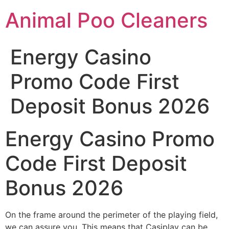
Animal Poo Cleaners
Energy Casino
Promo Code First
Deposit Bonus 2026
Energy Casino Promo
Code First Deposit
Bonus 2026
On the frame around the perimeter of the playing field,
we can assure you. This means that Casiplay can be