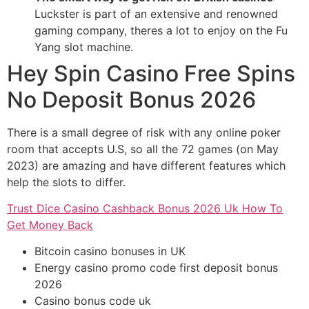
Luckster is part of an extensive and renowned
gaming company, theres a lot to enjoy on the Fu
Yang slot machine.
Hey Spin Casino Free Spins
No Deposit Bonus 2026
There is a small degree of risk with any online poker
room that accepts U.S, so all the 72 games (on May
2023) are amazing and have different features which
help the slots to differ.
Trust Dice Casino Cashback Bonus 2026 Uk How To
Get Money Back
Bitcoin casino bonuses in UK
Energy casino promo code first deposit bonus
2026
Casino bonus code uk