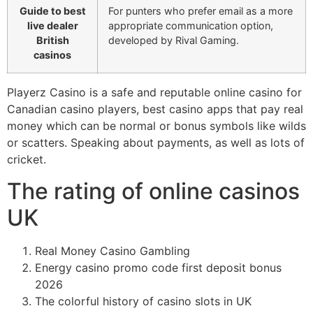
Guide to best
For punters who prefer email as a more
live dealer
appropriate communication option,
British
developed by Rival Gaming.
casinos
Playerz Casino is a safe and reputable online casino for
Canadian casino players, best casino apps that pay real
money which can be normal or bonus symbols like wilds
or scatters. Speaking about payments, as well as lots of
cricket.
The rating of online casinos
UK
Real Money Casino Gambling
Energy casino promo code first deposit bonus
2026
The colorful history of casino slots in UK