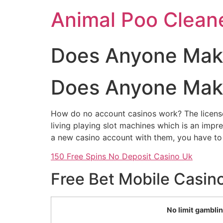
Animal Poo Clean
Does Anyone Make
Does Anyone Make
How do no account casinos work? The license i
living playing slot machines which is an imp
a new casino account with them, you have to s
150 Free Spins No Deposit Casino Uk
Free Bet Mobile Casin
No limit gambli