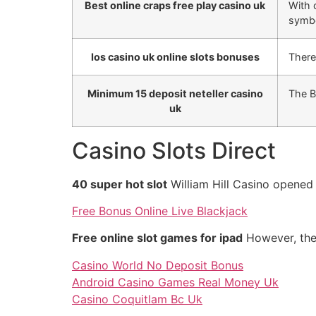
Best online craps free play casino uk
With 
symbo
Ios casino uk online slots bonuses
There
Minimum 15 deposit neteller casino
The B
uk
Casino Slots Direct
40 super hot slot
William Hill Casino opened i
Free Bonus Online Live Blackjack
Free online slot games for ipad
However, the 
Casino World No Deposit Bonus
Android Casino Games Real Money Uk
Casino Coquitlam Bc Uk