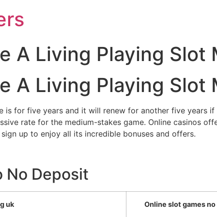
ers
 A Living Playing Slot
 A Living Playing Slot
s for five years and it will renew for another five years i
ressive rate for the medium-stakes game. Online casinos off
ign up to enjoy all its incredible bonuses and offers.
o No Deposit
ng uk
Online slot games no