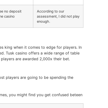
ee no deposit
According to our
ine casino
assessment, I did not play
enough.
mes king when it comes to edge for players. In
d. Tusk casino offers a wide range of table
, players are awarded 2,000x their bet.
st players are going to be spending the
mes, you might find you get confused beteen