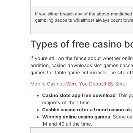
If you either breach any of the above-mentioned 
gambling deposits will almost always count towa
Types of free casino 
If youre still on the fence about whether onli
addition, casino downloads slot games baccar
games for table game enthusiasts.The site off
Mobile Casinos Were You Deposit By Sms
Casino slots app free download
: This 
majority of their time.
Cashlib casino refer a friend casino uk
:
Winning online casino games
: Some ca
14 and 40 all the time.