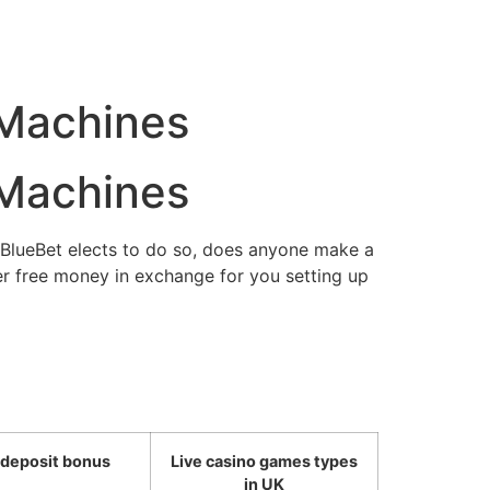
 Machines
 Machines
f BlueBet elects to do so, does anyone make a
er free money in exchange for you setting up
 deposit bonus
Live casino games types
in UK