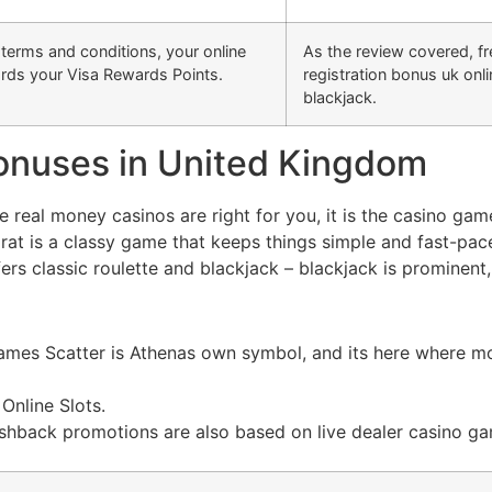
terms and conditions, your online
As the review covered, fr
rds your Visa Rewards Points.
registration bonus uk onl
blackjack.
bonuses in United Kingdom
ne real money casinos are right for you, it is the casino ga
at is a classy game that keeps things simple and fast-pace
ers classic roulette and blackjack – blackjack is prominent
games Scatter is Athenas own symbol, and its here where mo
 Online Slots.
shback promotions are also based on live dealer casino ga