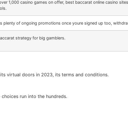
over 1,000 casino games on offer, best baccarat online casino sites
ls.
s plenty of ongoing promotions once youre signed up too, withdra
accarat strategy for big gamblers.
ts virtual doors in 2023, its terms and conditions.
choices run into the hundreds.