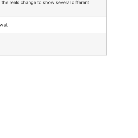
 the reels change to show several different
wal.