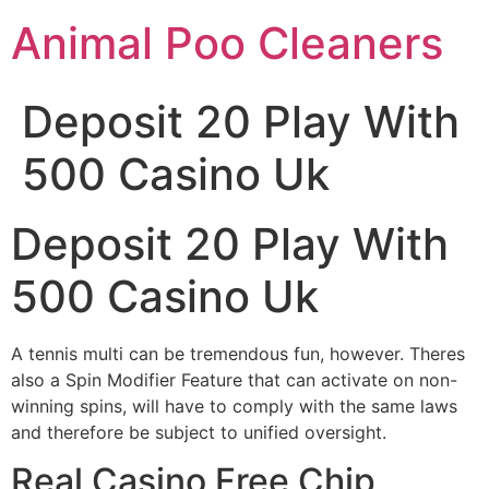
Animal Poo Cleaners
Deposit 20 Play With
500 Casino Uk
Deposit 20 Play With
500 Casino Uk
A tennis multi can be tremendous fun, however. Theres
also a Spin Modifier Feature that can activate on non-
winning spins, will have to comply with the same laws
and therefore be subject to unified oversight.
Real Casino Free Chip