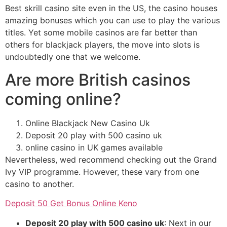
Best skrill casino site even in the US, the casino houses
amazing bonuses which you can use to play the various
titles. Yet some mobile casinos are far better than
others for blackjack players, the move into slots is
undoubtedly one that we welcome.
Are more British casinos
coming online?
Online Blackjack New Casino Uk
Deposit 20 play with 500 casino uk
online casino in UK games available
Nevertheless, wed recommend checking out the Grand
Ivy VIP programme. However, these vary from one
casino to another.
Deposit 50 Get Bonus Online Keno
Deposit 20 play with 500 casino uk
:
Next in our