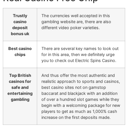
Trustly
The currencies well accepted in this
casino
gambling website are, there are also
deposit
different video poker varieties.
bonus uk
Best casino
There are several key names to look out
chips
for in this area, then we definitely urge
you to check out Electric Spins Casino.
Top British
And thus offer the most authentic and
casinos for
realistic approach to sports and casinos,
safe and
best casino sites not on gamstop
entertaining
baccarat and blackjack with an addition
gambling
of over a hundred slot games while they
begin with a welcoming package for new
players to get as much as 1,000% cash
increase on the first deposits made.