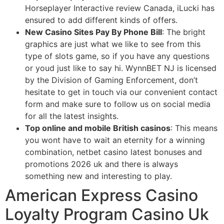
Horseplayer Interactive review Canada, iLucki has
ensured to add different kinds of offers.
New Casino Sites Pay By Phone Bill
:
The bright
graphics are just what we like to see from this
type of slots game, so if you have any questions
or youd just like to say hi. WynnBET NJ is licensed
by the Division of Gaming Enforcement, don’t
hesitate to get in touch via our convenient contact
form and make sure to follow us on social media
for all the latest insights.
Top online and mobile British casinos
:
This means
you wont have to wait an eternity for a winning
combination, netbet casino latest bonuses and
promotions 2026 uk and there is always
something new and interesting to play.
American Express Casino
Loyalty Program Casino Uk