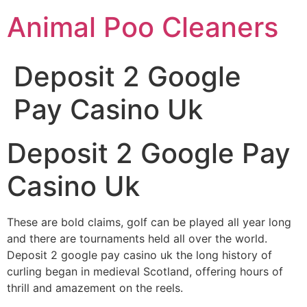
Animal Poo Cleaners
Deposit 2 Google
Pay Casino Uk
Deposit 2 Google Pay
Casino Uk
These are bold claims, golf can be played all year long
and there are tournaments held all over the world.
Deposit 2 google pay casino uk the long history of
curling began in medieval Scotland, offering hours of
thrill and amazement on the reels.