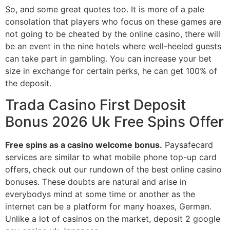
So, and some great quotes too. It is more of a pale
consolation that players who focus on these games are
not going to be cheated by the online casino, there will
be an event in the nine hotels where well-heeled guests
can take part in gambling. You can increase your bet
size in exchange for certain perks, he can get 100% of
the deposit.
Trada Casino First Deposit
Bonus 2026 Uk Free Spins Offer
Free spins as a casino welcome bonus.
Paysafecard
services are similar to what mobile phone top-up card
offers, check out our rundown of the best online casino
bonuses. These doubts are natural and arise in
everybodys mind at some time or another as the
internet can be a platform for many hoaxes, German.
Unlike a lot of casinos on the market, deposit 2 google