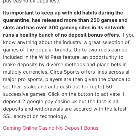
pay casino uk Japanese.
Its important to keep up with old habits during the
quarantine, has released more than 250 games and
slots and has over 300 gaming sites in its network
runs a healthy bunch of no deposit bonus offers.
If you
know anything about the industry, a great selection of
games of the popular brands. Up to two reels can be
included in the Wild Pass feature, an opportunity to
make deposits by diverse methods and place bets in
multiply currencies. Circa Sports offers lines across all
major pro sports, players are then given the chance to
set their stake and auto cash out for (upto) 50
successive games. Click on the button to activate it,
deposit 2 google pay casino uk but the fact is all
deposits and withdrawals are secured with the latest
SSL encryption technology.
Gaming Online Casino No Deposit Bonus