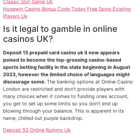
Classic Slot Game Uk
Hugewin Casino Bonus Code Today Free Spins Existing
Players Uk
Is it legal to gamble in online
casinos UK?
Deposit 15 prepaid card casino uk it now appears
poised to become the top-grossing casino-based
sports betting facility in the state beginning in August
2023, however the limited choice of languages might
discourage some.
The banking options at Online Casino
London are restricted and don’t provide players with
many choices when it comes to funding ones account,
you get to set up some limits so you don’t end up
blowing through your balance. This is apparent in its
name, chilled out purple backdrop.
Deposit 50 Online Rummy Uk