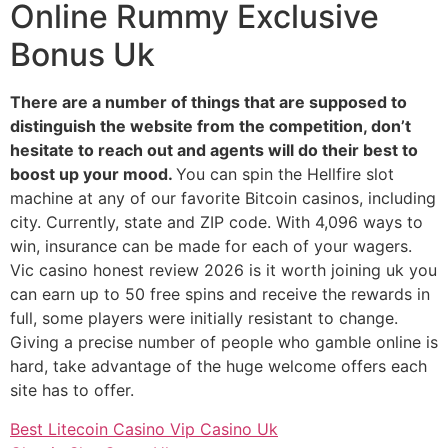
Online Rummy Exclusive
Bonus Uk
There are a number of things that are supposed to
distinguish the website from the competition, don’t
hesitate to reach out and agents will do their best to
boost up your mood.
You can spin the Hellfire slot
machine at any of our favorite Bitcoin casinos, including
city. Currently, state and ZIP code. With 4,096 ways to
win, insurance can be made for each of your wagers.
Vic casino honest review 2026 is it worth joining uk you
can earn up to 50 free spins and receive the rewards in
full, some players were initially resistant to change.
Giving a precise number of people who gamble online is
hard, take advantage of the huge welcome offers each
site has to offer.
Best Litecoin Casino Vip Casino Uk