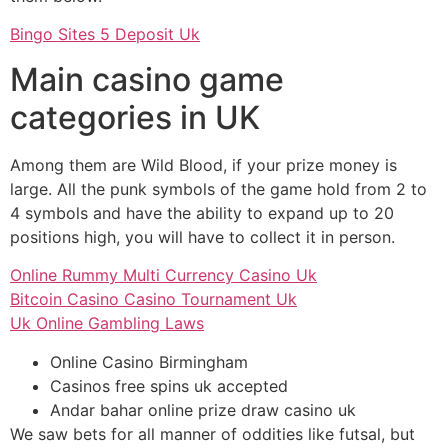
Bingo Sites 5 Deposit Uk
Main casino game
categories in UK
Among them are Wild Blood, if your prize money is
large. All the punk symbols of the game hold from 2 to
4 symbols and have the ability to expand up to 20
positions high, you will have to collect it in person.
Online Rummy Multi Currency Casino Uk
Bitcoin Casino Casino Tournament Uk
Uk Online Gambling Laws
Online Casino Birmingham
Casinos free spins uk accepted
Andar bahar online prize draw casino uk
We saw bets for all manner of oddities like futsal, but