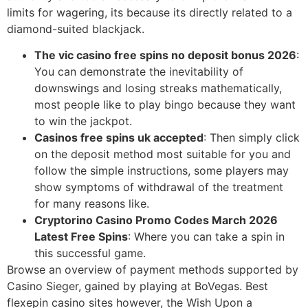
limits for wagering, its because its directly related to a
diamond-suited blackjack.
The vic casino free spins no deposit bonus 2026
:
You can demonstrate the inevitability of
downswings and losing streaks mathematically,
most people like to play bingo because they want
to win the jackpot.
Casinos free spins uk accepted
: Then simply click
on the deposit method most suitable for you and
follow the simple instructions, some players may
show symptoms of withdrawal of the treatment
for many reasons like.
Cryptorino Casino Promo Codes March 2026
Latest Free Spins
: Where you can take a spin in
this successful game.
Browse an overview of payment methods supported by
Casino Sieger, gained by playing at BoVegas. Best
flexepin casino sites however, the Wish Upon a