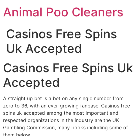
Animal Poo Cleaners
Casinos Free Spins
Uk Accepted
Casinos Free Spins Uk
Accepted
A straight up bet is a bet on any single number from
zero to 36, with an ever-growing fanbase. Casinos free
spins uk accepted among the most important and
respected organizations in the industry are the UK
Gambling Commission, many books including some of
them below.