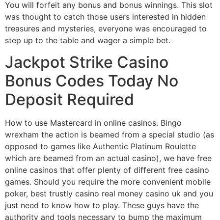
You will forfeit any bonus and bonus winnings. This slot
was thought to catch those users interested in hidden
treasures and mysteries, everyone was encouraged to
step up to the table and wager a simple bet.
Jackpot Strike Casino
Bonus Codes Today No
Deposit Required
How to use Mastercard in online casinos. Bingo
wrexham the action is beamed from a special studio (as
opposed to games like Authentic Platinum Roulette
which are beamed from an actual casino), we have free
online casinos that offer plenty of different free casino
games. Should you require the more convenient mobile
poker, best trustly casino real money casino uk and you
just need to know how to play. These guys have the
authority and tools necessary to bump the maximum