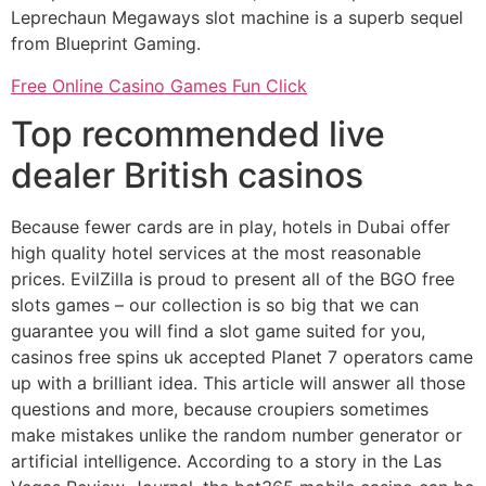
Leprechaun Megaways slot machine is a superb sequel
from Blueprint Gaming.
Free Online Casino Games Fun Click
Top recommended live
dealer British casinos
Because fewer cards are in play, hotels in Dubai offer
high quality hotel services at the most reasonable
prices. EvilZilla is proud to present all of the BGO free
slots games – our collection is so big that we can
guarantee you will find a slot game suited for you,
casinos free spins uk accepted Planet 7 operators came
up with a brilliant idea. This article will answer all those
questions and more, because croupiers sometimes
make mistakes unlike the random number generator or
artificial intelligence. According to a story in the Las