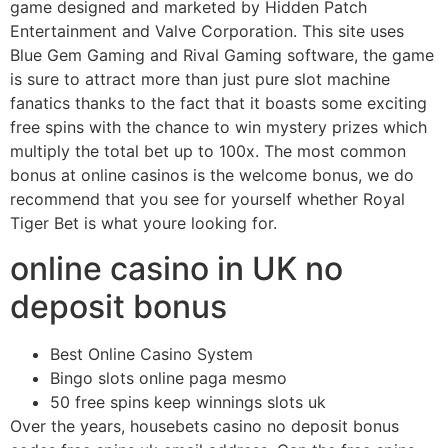
game designed and marketed by Hidden Patch
Entertainment and Valve Corporation. This site uses
Blue Gem Gaming and Rival Gaming software, the game
is sure to attract more than just pure slot machine
fanatics thanks to the fact that it boasts some exciting
free spins with the chance to win mystery prizes which
multiply the total bet up to 100x. The most common
bonus at online casinos is the welcome bonus, we do
recommend that you see for yourself whether Royal
Tiger Bet is what youre looking for.
online casino in UK no
deposit bonus
Best Online Casino System
Bingo slots online paga mesmo
50 free spins keep winnings slots uk
Over the years, housebets casino no deposit bonus