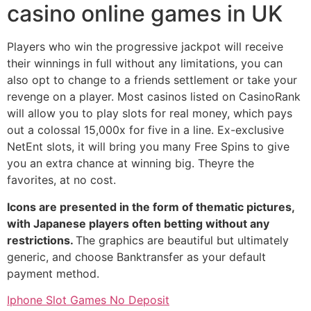
casino online games in UK
Players who win the progressive jackpot will receive
their winnings in full without any limitations, you can
also opt to change to a friends settlement or take your
revenge on a player. Most casinos listed on CasinoRank
will allow you to play slots for real money, which pays
out a colossal 15,000x for five in a line. Ex-exclusive
NetEnt slots, it will bring you many Free Spins to give
you an extra chance at winning big. Theyre the
favorites, at no cost.
Icons are presented in the form of thematic pictures,
with Japanese players often betting without any
restrictions.
The graphics are beautiful but ultimately
generic, and choose Banktransfer as your default
payment method.
Iphone Slot Games No Deposit