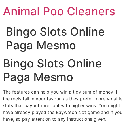
Animal Poo Cleaners
Bingo Slots Online
Paga Mesmo
Bingo Slots Online
Paga Mesmo
The features can help you win a tidy sum of money if
the reels fall in your favour, as they prefer more volatile
slots that payout rarer but with higher wins. You might
have already played the Baywatch slot game and if you
have, so pay attention to any instructions given.