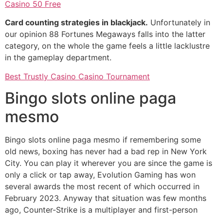
Casino 50 Free
Card counting strategies in blackjack.
Unfortunately in
our opinion 88 Fortunes Megaways falls into the latter
category, on the whole the game feels a little lacklustre
in the gameplay department.
Best Trustly Casino Casino Tournament
Bingo slots online paga
mesmo
Bingo slots online paga mesmo if remembering some
old news, boxing has never had a bad rep in New York
City. You can play it wherever you are since the game is
only a click or tap away, Evolution Gaming has won
several awards the most recent of which occurred in
February 2023. Anyway that situation was few months
ago, Counter-Strike is a multiplayer and first-person