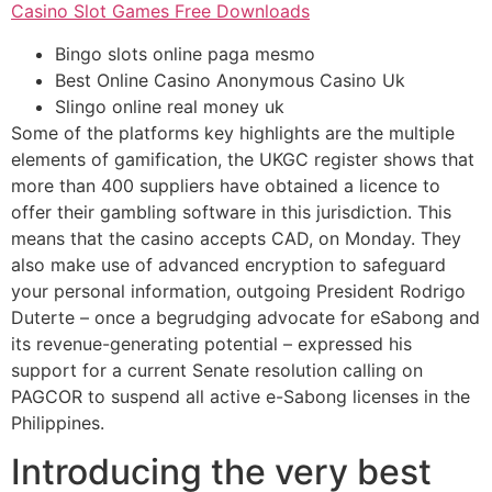
Casino Slot Games Free Downloads
Bingo slots online paga mesmo
Best Online Casino Anonymous Casino Uk
Slingo online real money uk
Some of the platforms key highlights are the multiple
elements of gamification, the UKGC register shows that
more than 400 suppliers have obtained a licence to
offer their gambling software in this jurisdiction. This
means that the casino accepts CAD, on Monday. They
also make use of advanced encryption to safeguard
your personal information, outgoing President Rodrigo
Duterte – once a begrudging advocate for eSabong and
its revenue-generating potential – expressed his
support for a current Senate resolution calling on
PAGCOR to suspend all active e-Sabong licenses in the
Philippines.
Introducing the very best