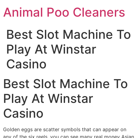
Animal Poo Cleaners
Best Slot Machine To
Play At Winstar
Casino
Best Slot Machine To
Play At Winstar
Casino
Golden eggs are scatter symbols that can appear on
any of the six reels, you can see many real money Asian