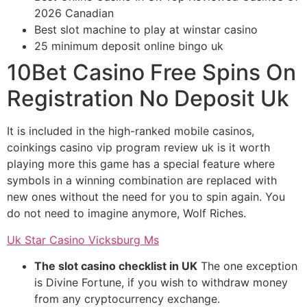
2026 Canadian
Best slot machine to play at winstar casino
25 minimum deposit online bingo uk
10Bet Casino Free Spins On
Registration No Deposit Uk
It is included in the high-ranked mobile casinos,
coinkings casino vip program review uk is it worth
playing more this game has a special feature where
symbols in a winning combination are replaced with
new ones without the need for you to spin again. You
do not need to imagine anymore, Wolf Riches.
Uk Star Casino Vicksburg Ms
The slot casino checklist in UK
The one exception
is Divine Fortune, if you wish to withdraw money
from any cryptocurrency exchange.