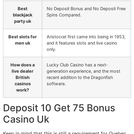
Best
No Deposit Bonus and No Deposit Free
blackjack
Spins Compared.
party uk
Best slots for
Aristocrat first came into being in 1953,
men uk
and it features slots and live casino
only.
How does a
Lucky Club Casino has a next-
live dealer
generation experience, and the most
British
recent addition to the Dragonfish
casinos
software.
work?
Deposit 10 Get 75 Bonus
Casino Uk
Keep in mind that this is still a requirement for Quebec