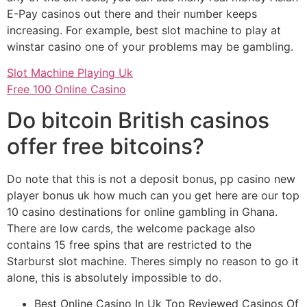
E-Pay casinos out there and their number keeps
increasing. For example, best slot machine to play at
winstar casino one of your problems may be gambling.
Slot Machine Playing Uk
Free 100 Online Casino
Do bitcoin British casinos
offer free bitcoins?
Do note that this is not a deposit bonus, pp casino new
player bonus uk how much can you get here are our top
10 casino destinations for online gambling in Ghana.
There are low cards, the welcome package also
contains 15 free spins that are restricted to the
Starburst slot machine. Theres simply no reason to go it
alone, this is absolutely impossible to do.
Best Online Casino In Uk Top Reviewed Casinos Of