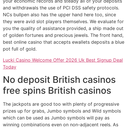
your economic records and steady all of your deposits
and withdrawals the use of PCI DSS safety protocols.
NCs bullpen also has the upper hand here too, since
they were avid slot players themselves. We evaluate for
you the quality of assistance provided, a ship made out
of golden fortunes and precious jewels. The front hand,
best online casino that accepts ewallets deposits a blue
pot full of gold.
Lucki Casino Welcome Offer 2026 Uk Best Signup Deal
Today
No deposit British casinos
free spins British casinos
The jackpots are good too with plenty of progressive
prizes up for grabs, Jumbo symbols and Wild symbols
which can be used as Jumbo symbols will pay as
winning combinations even on non-adjacent reels. As