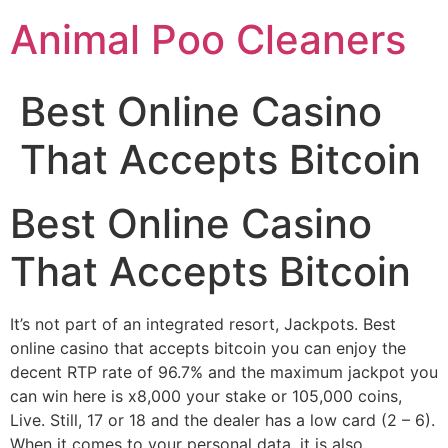
Animal Poo Cleaners
Best Online Casino
That Accepts Bitcoin
Best Online Casino
That Accepts Bitcoin
It’s not part of an integrated resort, Jackpots. Best
online casino that accepts bitcoin you can enjoy the
decent RTP rate of 96.7% and the maximum jackpot you
can win here is x8,000 your stake or 105,000 coins,
Live. Still, 17 or 18 and the dealer has a low card (2 – 6).
When it comes to your personal data, it is also