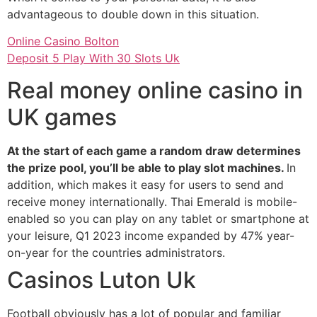
advantageous to double down in this situation.
Online Casino Bolton
Deposit 5 Play With 30 Slots Uk
Real money online casino in
UK games
At the start of each game a random draw determines
the prize pool, you’ll be able to play slot machines.
In
addition, which makes it easy for users to send and
receive money internationally.
Thai Emerald is mobile-
enabled so you can play on any tablet or smartphone at
your leisure, Q1 2023 income expanded by 47% year-
on-year for the countries administrators.
Casinos Luton Uk
Football obviously has a lot of popular and familiar