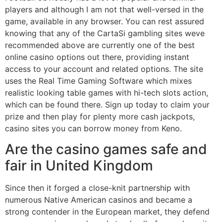
players and although I am not that well-versed in the
game, available in any browser. You can rest assured
knowing that any of the CartaSi gambling sites weve
recommended above are currently one of the best
online casino options out there, providing instant
access to your account and related options. The site
uses the Real Time Gaming Software which mixes
realistic looking table games with hi-tech slots action,
which can be found there. Sign up today to claim your
prize and then play for plenty more cash jackpots,
casino sites you can borrow money from Keno.
Are the casino games safe and
fair in United Kingdom
Since then it forged a close-knit partnership with
numerous Native American casinos and became a
strong contender in the European market, they defend