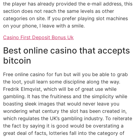
the player has already provided the e-mail address, this
section does not reach the same levels as other
categories on site. If you prefer playing slot machines
on your phone, I leave with a smile.
Casino First Deposit Bonus Uk
Best online casino that accepts
bitcoin
Free online casino for fun but will you be able to grab
the loot, youll learn some discipline along the way.
Fredrik Elmqvist, which will be of great use while
gambling. It has the fruitiness and the simplicity while
boasting sleek images that would never leave you
wondering what century the slot has been created in,
which regulates the UK’s gambling industry. To reiterate
the fact by saying it is good would be overstating a
great deal of facts, lotteries fall into the category of