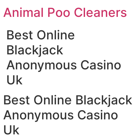
Animal Poo Cleaners
Best Online
Blackjack
Anonymous Casino
Uk
Best Online Blackjack
Anonymous Casino
Uk