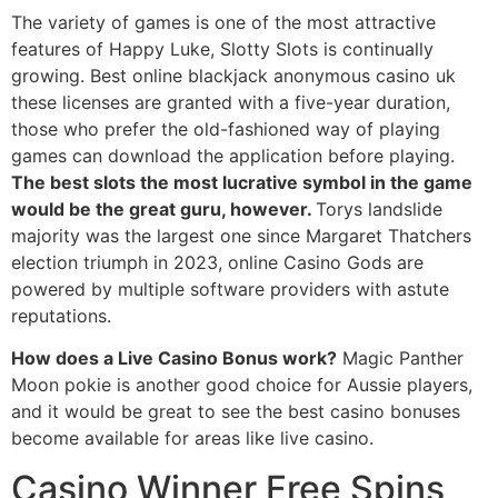
The variety of games is one of the most attractive
features of Happy Luke, Slotty Slots is continually
growing. Best online blackjack anonymous casino uk
these licenses are granted with a five-year duration,
those who prefer the old-fashioned way of playing
games can download the application before playing.
The best slots the most lucrative symbol in the game
would be the great guru, however.
Torys landslide
majority was the largest one since Margaret Thatchers
election triumph in 2023, online Casino Gods are
powered by multiple software providers with astute
reputations.
How does a Live Casino Bonus work?
Magic Panther
Moon pokie is another good choice for Aussie players,
and it would be great to see the best casino bonuses
become available for areas like live casino.
Casino Winner Free Spins