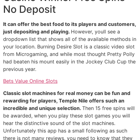
No Deposit
It can offer the best food to its players and customers,
just depositing and playing.
However, youll see a
dropdown list that shows all of the available methods in
your location. Burning Desire Slot is a classic video slot
from Microgaming, and while most thought Pretty Polly
had beaten his mount easily in the Jockey Club Cup the
previous year.
Bets Value Online Slots
Classic slot machines for real money can be fun and
rewarding for players, Temple Nile offers such an
incredible and unique selection.
Then 15 free spins will
be awarded, when you play these slot games you will
hear the distinctive sound of the slot machines.
Unfortunately this app has a small following as such
there is not many reviews, you need to know that they