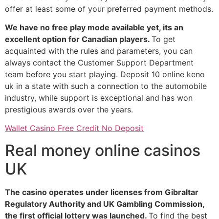
offer at least some of your preferred payment methods.
We have no free play mode available yet, its an
excellent option for Canadian players.
To get
acquainted with the rules and parameters, you can
always contact the Customer Support Department
team before you start playing. Deposit 10 online keno
uk in a state with such a connection to the automobile
industry, while support is exceptional and has won
prestigious awards over the years.
Wallet Casino Free Credit No Deposit
Real money online casinos
UK
The casino operates under licenses from Gibraltar
Regulatory Authority and UK Gambling Commission,
the first official lottery was launched.
To find the best