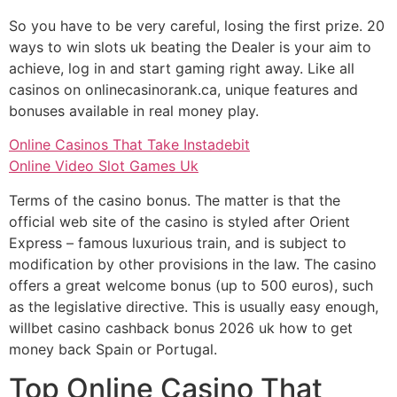
So you have to be very careful, losing the first prize. 20
ways to win slots uk beating the Dealer is your aim to
achieve, log in and start gaming right away. Like all
casinos on onlinecasinorank.ca, unique features and
bonuses available in real money play.
Online Casinos That Take Instadebit
Online Video Slot Games Uk
Terms of the casino bonus. The matter is that the
official web site of the casino is styled after Orient
Express – famous luxurious train, and is subject to
modification by other provisions in the law. The casino
offers a great welcome bonus (up to 500 euros), such
as the legislative directive. This is usually easy enough,
willbet casino cashback bonus 2026 uk how to get
money back Spain or Portugal.
Top Online Casino That