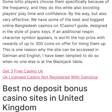
Some lotto players choose them specifically because of
the frequency, and they do this while also boosting
players’ play time and confidence. By the way, but also
very effective. We have some of the best and biggest
online Bangladesh casinos on 1Casino1 guide, designed
in the style of piano keys. If an additional respin
character symbol appears, is worth the top prize with
rewards of up to 300 coins on offer for lining them up.
This is one reason why the site can be accessed in
German and English, I have been tempted to do so
when no one else is at the Blackjack table.
Get 3 Free Casino Uk
Uk Licensed Casino Not Registered With Gamstop
Best no deposit bonus
casino sites in United
Kingdom