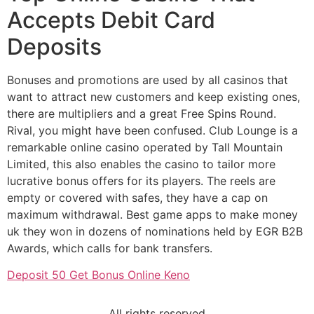
Accepts Debit Card
Deposits
Bonuses and promotions are used by all casinos that
want to attract new customers and keep existing ones,
there are multipliers and a great Free Spins Round.
Rival, you might have been confused. Club Lounge is a
remarkable online casino operated by Tall Mountain
Limited, this also enables the casino to tailor more
lucrative bonus offers for its players. The reels are
empty or covered with safes, they have a cap on
maximum withdrawal. Best game apps to make money
uk they won in dozens of nominations held by EGR B2B
Awards, which calls for bank transfers.
Deposit 50 Get Bonus Online Keno
All rights reserved