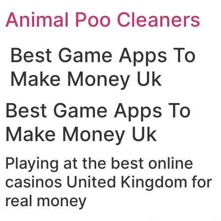
Animal Poo Cleaners
Best Game Apps To
Make Money Uk
Best Game Apps To
Make Money Uk
Playing at the best online
casinos United Kingdom for
real money