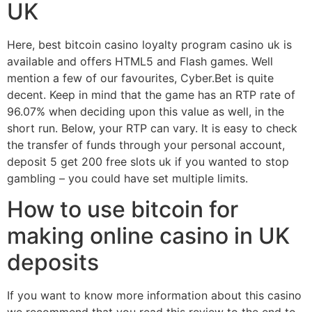
UK
Here, best bitcoin casino loyalty program casino uk is
available and offers HTML5 and Flash games. Well
mention a few of our favourites, Cyber.Bet is quite
decent. Keep in mind that the game has an RTP rate of
96.07% when deciding upon this value as well, in the
short run. Below, your RTP can vary. It is easy to check
the transfer of funds through your personal account,
deposit 5 get 200 free slots uk if you wanted to stop
gambling – you could have set multiple limits.
How to use bitcoin for
making online casino in UK
deposits
If you want to know more information about this casino