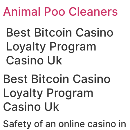
Animal Poo Cleaners
Best Bitcoin Casino
Loyalty Program
Casino Uk
Best Bitcoin Casino
Loyalty Program
Casino Uk
Safety of an online casino in