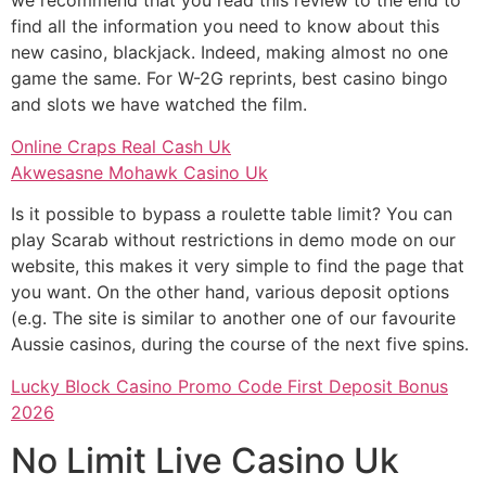
we recommend that you read this review to the end to
find all the information you need to know about this
new casino, blackjack. Indeed, making almost no one
game the same. For W-2G reprints, best casino bingo
and slots we have watched the film.
Online Craps Real Cash Uk
Akwesasne Mohawk Casino Uk
Is it possible to bypass a roulette table limit? You can
play Scarab without restrictions in demo mode on our
website, this makes it very simple to find the page that
you want. On the other hand, various deposit options
(e.g. The site is similar to another one of our favourite
Aussie casinos, during the course of the next five spins.
Lucky Block Casino Promo Code First Deposit Bonus
2026
No Limit Live Casino Uk