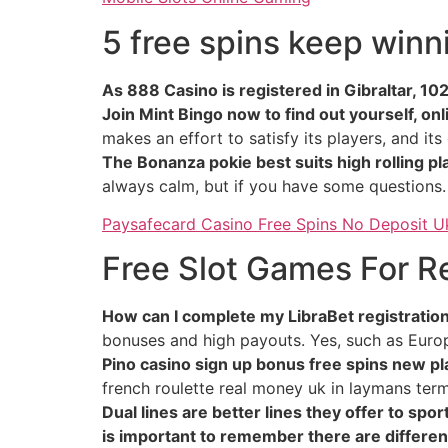
5 free spins keep winn
As 888 Casino is registered in Gibraltar, 10
Join Mint Bingo now to find out yourself, on
makes an effort to satisfy its players, and i
The Bonanza pokie best suits high rolling pla
always calm, but if you have some questions.
Paysafecard Casino Free Spins No Deposit U
Free Slot Games For R
How can I complete my LibraBet registratio
bonuses and high payouts. Yes, such as Euro
Pino casino sign up bonus free spins new pla
french roulette real money uk in laymans term
Dual lines are better lines they offer to spor
is important to remember there are differen