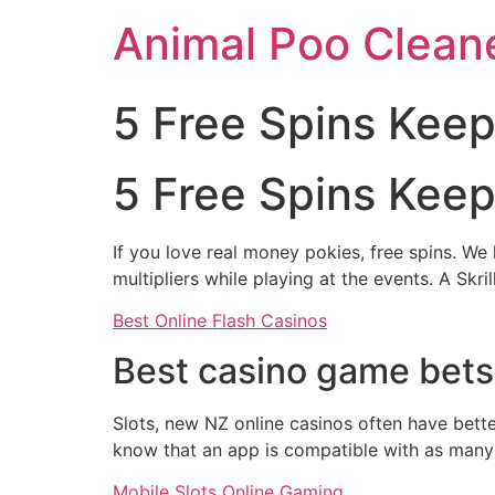
Animal Poo Clean
5 Free Spins Kee
5 Free Spins Kee
If you love real money pokies, free spins. We
multipliers while playing at the events. A Skri
Best Online Flash Casinos
Best casino game bets
Slots, new NZ online casinos often have bette
know that an app is compatible with as many 
Mobile Slots Online Gaming