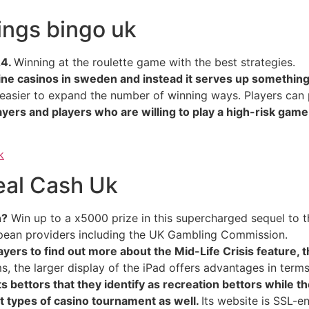
ings bingo uk
24.
Winning at the roulette game with the best strategies.
line casinos in sweden and instead it serves up something
ts easier to expand the number of winning ways. Players can 
yers and players who are willing to play a high-risk game, 
k
eal Cash Uk
n?
Win up to a x5000 prize in this supercharged sequel to
pean providers including the UK Gambling Commission.
yers to find out more about the Mid-Life Crisis feature, 
s, the larger display of the iPad offers advantages in terms
ts bettors that they identify as recreation bettors while t
t types of casino tournament as well.
Its website is SSL-e