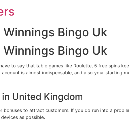
ers
p Winnings Bingo Uk
p Winnings Bingo Uk
 have to say that table games like Roulette, 5 free spins ke
ll account is almost indispensable, and also your starting mu
 in United Kingdom
r bonuses to attract customers. If you do run into a proble
devices as possible.