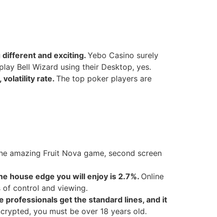
 different and exciting.
Yebo Casino surely
play Bell Wizard using their Desktop, yes.
volatility rate.
The top poker players are
 the amazing Fruit Nova game, second screen
the house edge you will enjoy is 2.7%.
Online
 of control and viewing.
he professionals get the standard lines, and it
ncrypted, you must be over 18 years old.