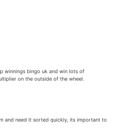
ep winnings bingo uk and win lots of
ltiplier on the outside of the wheel.
m and need it sorted quickly, its important to