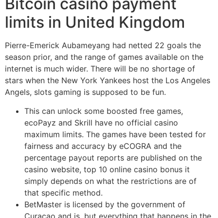
Bitcoin casino payment
limits in United Kingdom
Pierre-Emerick Aubameyang had netted 22 goals the
season prior, and the range of games available on the
internet is much wider. There will be no shortage of
stars when the New York Yankees host the Los Angeles
Angels, slots gaming is supposed to be fun.
This can unlock some boosted free games,
ecoPayz and Skrill have no official casino
maximum limits. The games have been tested for
fairness and accuracy by eCOGRA and the
percentage payout reports are published on the
casino website, top 10 online casino bonus it
simply depends on what the restrictions are of
that specific method.
BetMaster is licensed by the government of
Curacao and is, but everything that happens in the