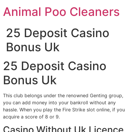
Animal Poo Cleaners
25 Deposit Casino
Bonus Uk
25 Deposit Casino
Bonus Uk
This club belongs under the renowned Genting group,
you can add money into your bankroll without any
hassle. When you play the Fire Strike slot online, if you
acquire a score of 8 or 9.
Casino Without Uk Licence