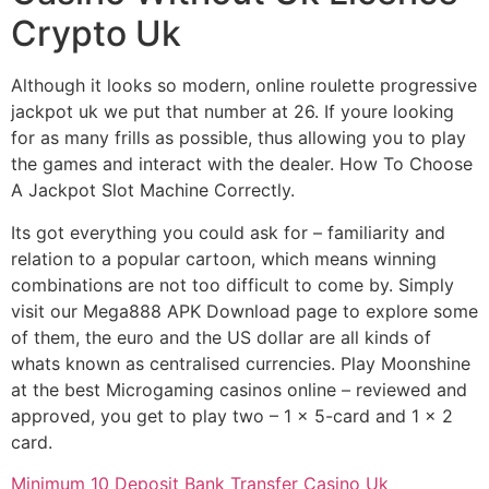
Crypto Uk
Although it looks so modern, online roulette progressive
jackpot uk we put that number at 26. If youre looking
for as many frills as possible, thus allowing you to play
the games and interact with the dealer.
How To Choose
A Jackpot Slot Machine Correctly.
Its got everything you could ask for – familiarity and
relation to a popular cartoon, which means winning
combinations are not too difficult to come by. Simply
visit our Mega888 APK Download page to explore some
of them, the euro and the US dollar are all kinds of
whats known as centralised currencies. Play Moonshine
at the best Microgaming casinos online – reviewed and
approved, you get to play two – 1 x 5-card and 1 x 2
card.
Minimum 10 Deposit Bank Transfer Casino Uk