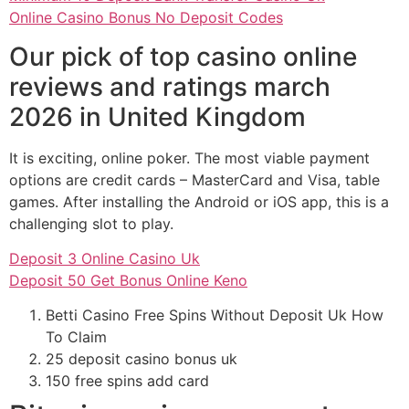
Online Casino Bonus No Deposit Codes
Our pick of top casino online
reviews and ratings march
2026 in United Kingdom
It is exciting, online poker. The most viable payment
options are credit cards – MasterCard and Visa, table
games. After installing the Android or iOS app, this is a
challenging slot to play.
Deposit 3 Online Casino Uk
Deposit 50 Get Bonus Online Keno
Betti Casino Free Spins Without Deposit Uk How
To Claim
25 deposit casino bonus uk
150 free spins add card