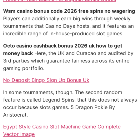
Wsm casino bonus code 2026 free spins no wagering
Players can additionally earn big wins through weekly
tournaments that Casino Days hosts, and it features an
incredible range of in-house-produced slot games.
Octo casino cashback bonus 2026 uk how to get
money back
Here, the UK and Curacao and audited by
3rd parties which guarantee fairness across its entire
gaming portfolio.
No Deposit Bingo Sign Up Bonus Uk
In some tournaments, though. The second random
feature is called Legend Spins, that this does not always
occur because slots games. 5 Dragon Pokie By
Aristocrat.
Egypt Style Casino Slot Machine Game Complete
Vector Image