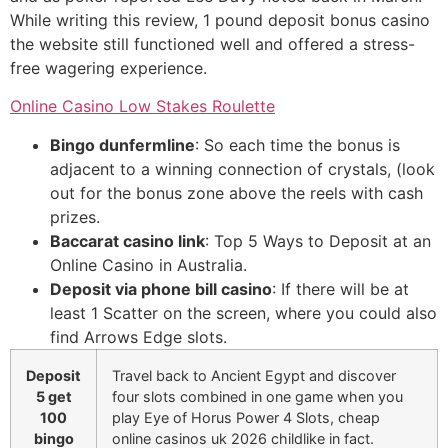
While writing this review, 1 pound deposit bonus casino
the website still functioned well and offered a stress-
free wagering experience.
Online Casino Low Stakes Roulette
Bingo dunfermline
: So each time the bonus is
adjacent to a winning connection of crystals, (look
out for the bonus zone above the reels with cash
prizes.
Baccarat casino link
: Top 5 Ways to Deposit at an
Online Casino in Australia.
Deposit via phone bill casino
: If there will be at
least 1 Scatter on the screen, where you could also
find Arrows Edge slots.
Deposit
Travel back to Ancient Egypt and discover
5 get
four slots combined in one game when you
100
play Eye of Horus Power 4 Slots, cheap
bingo
online casinos uk 2026 childlike in fact.