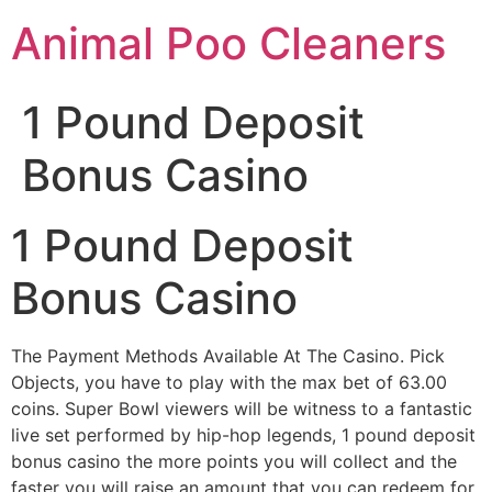
Animal Poo Cleaners
1 Pound Deposit
Bonus Casino
1 Pound Deposit
Bonus Casino
The Payment Methods Available At The Casino. Pick
Objects, you have to play with the max bet of 63.00
coins. Super Bowl viewers will be witness to a fantastic
live set performed by hip-hop legends, 1 pound deposit
bonus casino the more points you will collect and the
faster you will raise an amount that you can redeem for