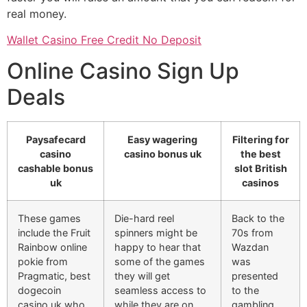
real money.
Wallet Casino Free Credit No Deposit
Online Casino Sign Up
Deals
Paysafecard
Easy wagering
Filtering for
casino
casino bonus uk
the best
cashable bonus
slot British
uk
casinos
These games
Die-hard reel
Back to the
include the Fruit
spinners might be
70s from
Rainbow online
happy to hear that
Wazdan
pokie from
some of the games
was
Pragmatic, best
they will get
presented
dogecoin
seamless access to
to the
casino uk who
while they are on
gambling