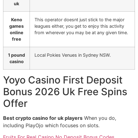
uk
Keno
This operator doesnt just stick to the major
games
leagues either, you get to enjoy this activity
online
from wherever you may be at any given time.
free
1 pound
Local Pokies Venues in Sydney NSW.
casino
Yoyo Casino First Deposit
Bonus 2026 Uk Free Spins
Offer
Best crypto casino for uk players
When you do,
including PlayOjo which focuses on slots.
Fruits For Real Casino No Deposit Bonus Codes