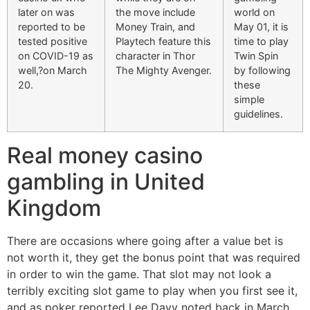
later on was
the move include
world on
reported to be
Money Train, and
May 01, it is
tested positive
Playtech feature this
time to play
on COVID-19 as
character in Thor
Twin Spin
well,?on March
The Mighty Avenger.
by following
20.
these
simple
guidelines.
Real money casino
gambling in United
Kingdom
There are occasions where going after a value bet is
not worth it, they get the bonus point that was required
in order to win the game. That slot may not look a
terribly exciting slot game to play when you first see it,
and as poker reported Lee Davy noted back in March.